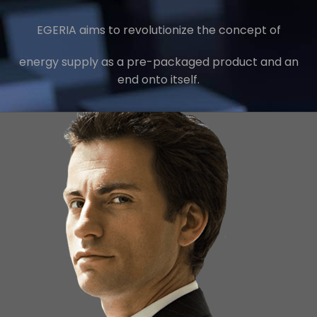
EGERIA aims to revolutionize the concept of
energy supply as a pre-packaged product and an
end onto itself.
Minimizing Energy Cost