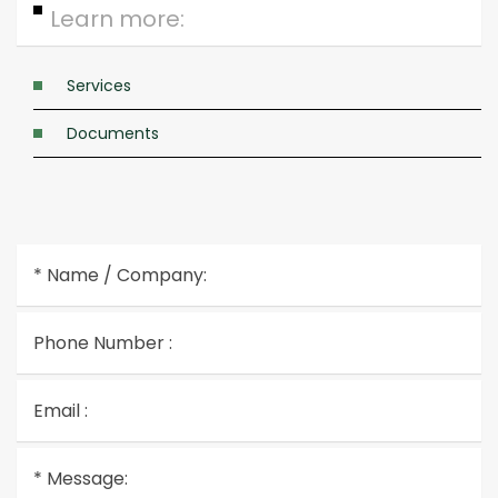
Learn more:
Services
Documents