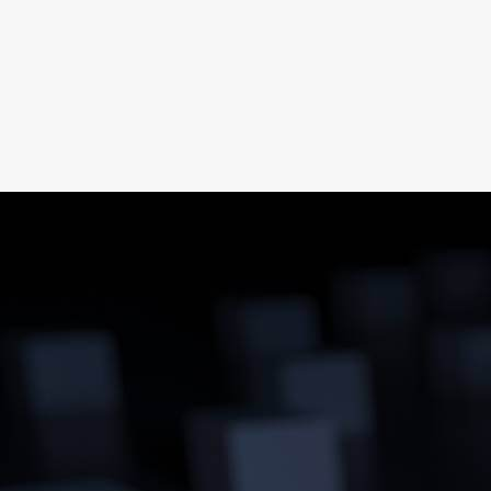
Energy as pre-packaged Product