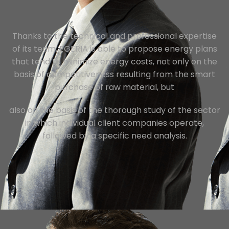
Thanks to the technical and professional expertise
of its team, EGERIA is able to propose energy plans
that tend to minimize energy costs, not only on the
basis of competitiveness resulting from the smart
purchase of raw material, but
also on the basis of the thorough study of the sector
in which individual client companies operate,
followed by a specific need analysis.