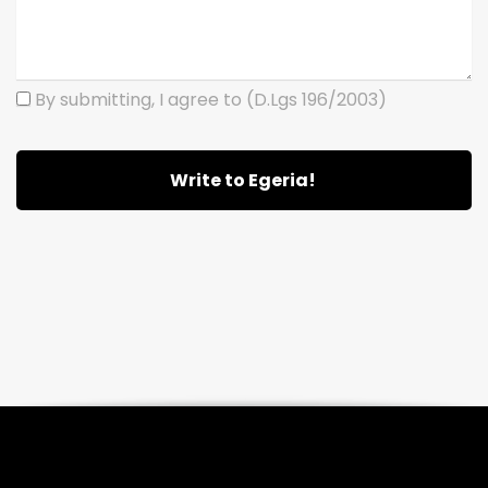
By submitting, I agree to (D.Lgs 196/2003)
Write to Egeria!