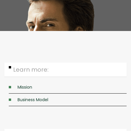
Specific need analysis
Learn more:
Mission
Business Model