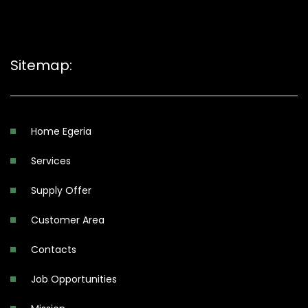
Sitemap:
Home Egeria
Services
Supply Offer
Customer Area
Contacts
Job Opportunities