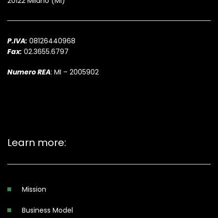
20122 Milano (MI)
P.IVA:
08126440968
Fax:
02.3655.6797
Numero REA
: MI – 2005902
Learn more:
Mission
Business Model