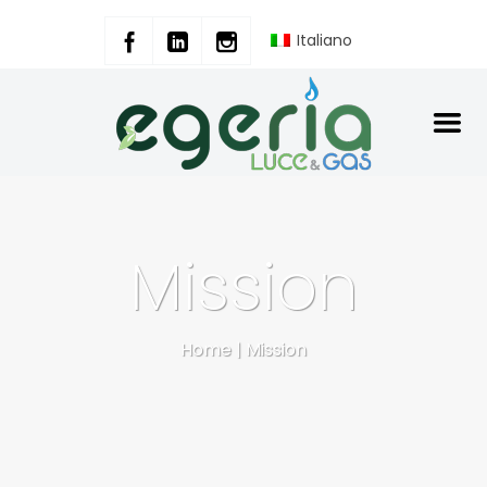
Italiano
Mission
Home
|
Mission