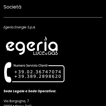
Società
Egeria Energie S.p.A.
Sede Legale e Sede Operativa:
Via Borgogna, 7