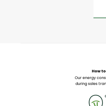
How to
Our energy consu
during sales tra