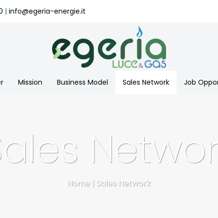
0
|
info@egeria-energie.it
r
Mission
Business Model
Sales Network
Job Oppor
Sales Networ
Home
|
Sales Network