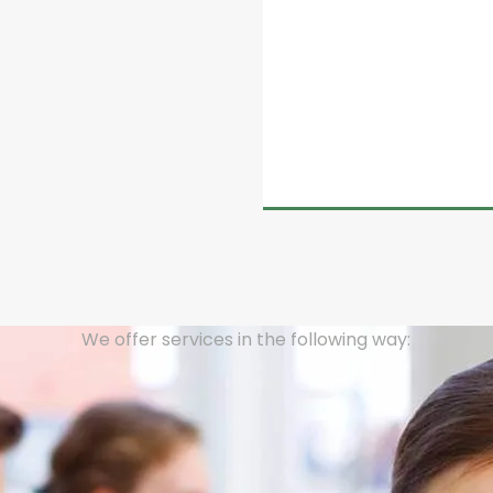
d on the Code of Business
atural gas to end users,
 granted to end users by
ales Managers).
We offer services in the following way: