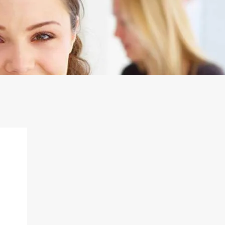
Shopping Centers