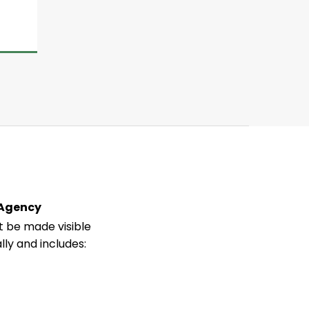
 Agency
 be made visible
lly and includes: