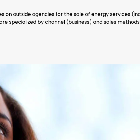
es on outside agencies for the sale of energy services (in
are specialized by channel (business) and sales methods
want to
gy Consultant
become part of our
and one of our Auth