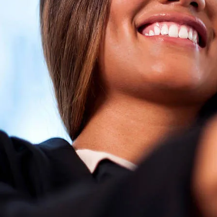
I am a
I wa
an Ene
click here to 
rec