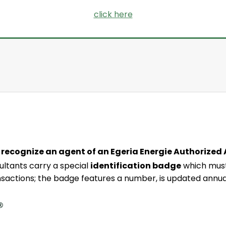
click here
 recognize an agent of an Egeria Energie Authorized
ltants carry a special
identification badge
which must
nsactions; the badge features a number, is updated annua
agent’s name
agent’s photo