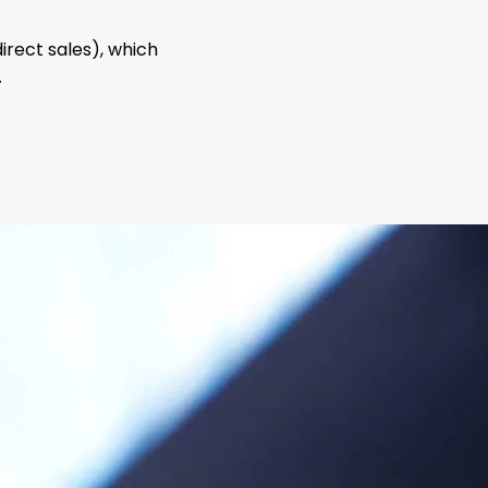
direct sales), which
.
sales
network
orized Agents