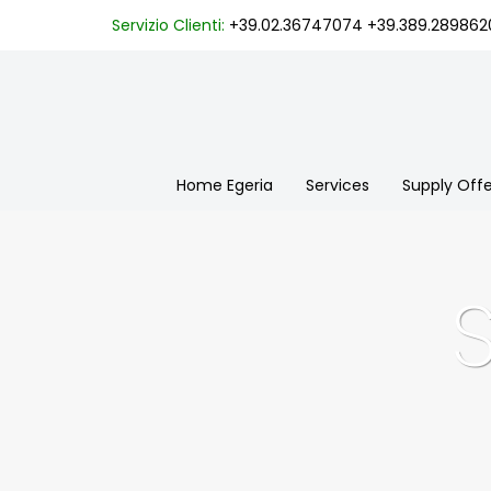
Servizio Clienti:
+39.02.36747074
+39.389.289862
Home Egeria
Services
Supply Offe