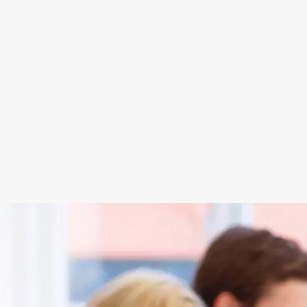
Each agency and its sub-agents are traine
Conduct for the sale of electricity and n
on the Consumer Code, and on the rights
Egeria Energie internal staff (S