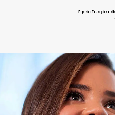
Egeria Energie reli
become an Ener