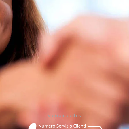
 salesperson
I am an A
nt to become
I want to b
rgy Consultant
an Authorized
submit your application
click here to submit
ruiting@egeria-energie.it
agenzie@ege
you can call us