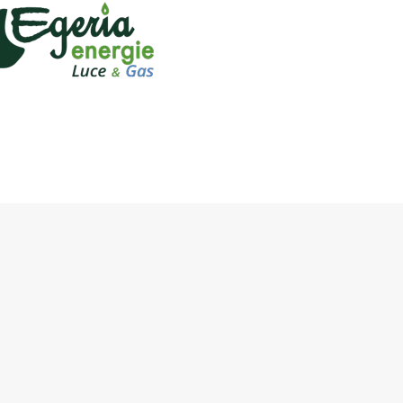
name of the Agency
name of products to be
name of the agency o
signature of the agenc
eria's
Sales Netw