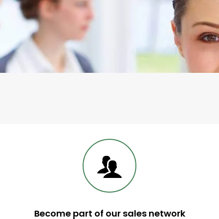
Telephone Contact
Become part of our sales network