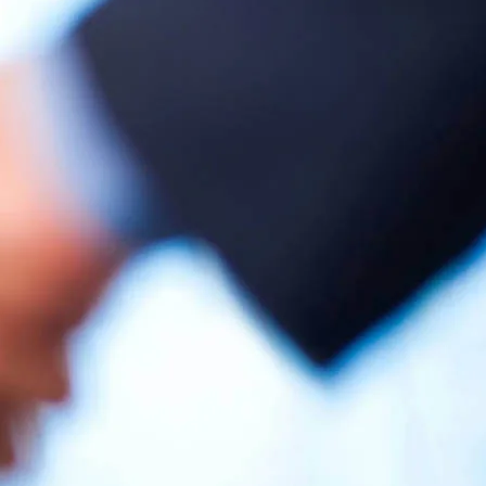
gency
ecome
 Agency
 your request
ria-energie.it