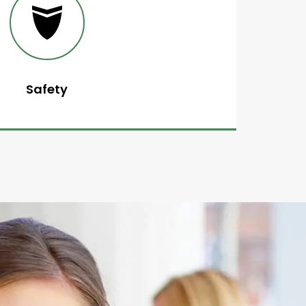
Safety