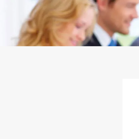
Door to Door