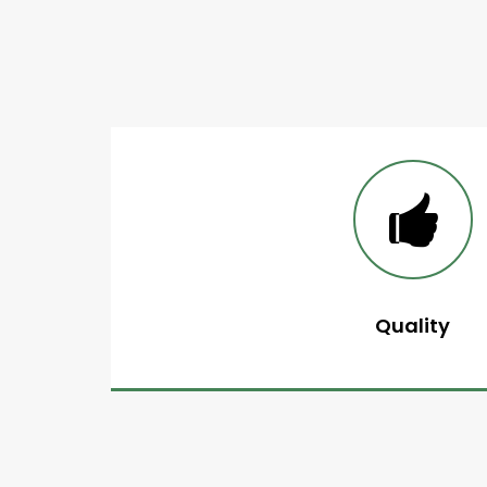
Quality
A network that guarante