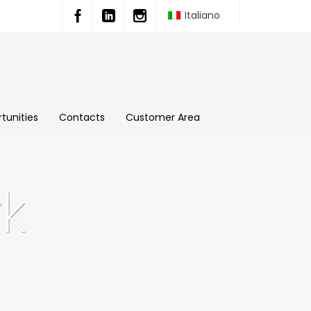
Italiano
tunities
Contacts
Customer Area
k